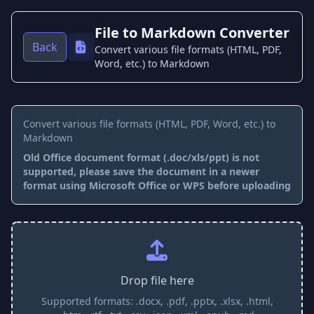
File to Markdown Converter
Back
Convert various file formats (HTML, PDF,
Word, etc.) to Markdown
Convert various file formats (HTML, PDF, Word, etc.) to
Markdown
Old Office document format (.doc/xls/ppt) is not
supported, please save the document in a newer
format using Microsoft Office or WPS before uploading
Drop file here
Supported formats: .docx, .pdf, .pptx, .xlsx, .html,