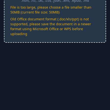
.htm, .rtf, .txt, .csv, .json, .xml, .epub, .md
File is too large, please choose a file smaller than
50MB (current file size: 50MB)
Old Office document format (.doc/xls/ppt) is not
supported, please save the document in a newer
format using Microsoft Office or WPS before
uploading