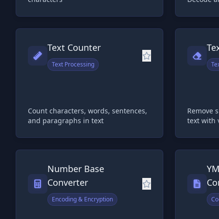
Text Counter
Te
Text Processing
Te
Count characters, words, sentences,
Remove s
and paragraphs in text
text with
Number Base
YM
Converter
Co
Encoding & Encryption
Co