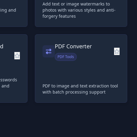
Add text or image watermarks to
ring and
photos with various styles and anti-
forgery features
rd
PDF Converter
PDF Tools
asswords
h and
PDF to image and text extraction tool
with batch processing support