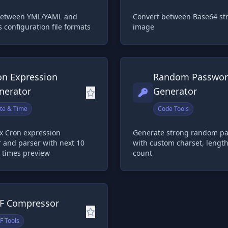
between YML/YAML and
Convert between Base64 st
s configuration file formats
image
on Expression
Random Passwo
nerator
Generator
te & Time
Code Tools
x Cron expression
Generate strong random p
 and parser with next 10
with custom charset, lengt
 times preview
count
F Compressor
F Tools