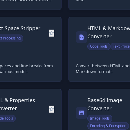
xt Space Stripper
HTML & Markdo
Converter
xt Processing
Code Tools
Text Proce
paces and line breaks from
Convert between HTML and
 various modes
Markdown formats
L & Properties
Base64 Image
nverter
Converter
de Tools
Image Tools
Encoding & Encryption