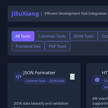
JiSuXiang
|
Efficient Development Tool Integration
All Tools
Common Tools
JSON Tools
Enc
Frontend Dev
PDF Tools
JSON Formatter
HT
Common Tools
JSON Tools
Co
Ne
API inter
JSON data beautify and validation
supporti