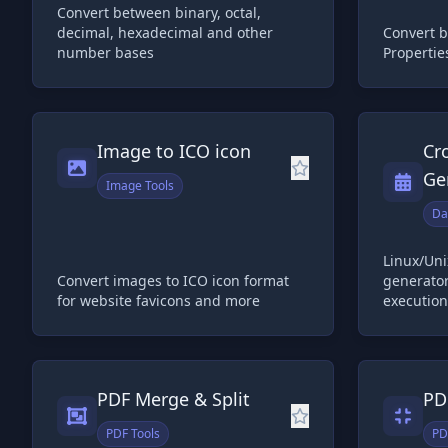
Convert between binary, octal,
decimal, hexadecimal and other
Convert 
number bases
Propertie
Image to ICO icon
Cr
Ge
Image Tools
Da
Linux/Uni
Convert images to ICO icon format
generator
for website favicons and more
execution
PDF Merge & Split
PD
PDF Tools
PD