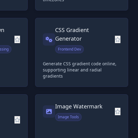
wn
CSS Gradient
Generator
ssing
Frontend Dev
Generate CSS gradient code online,
supporting linear and radial
gradients
Image Watermark
Image Tools