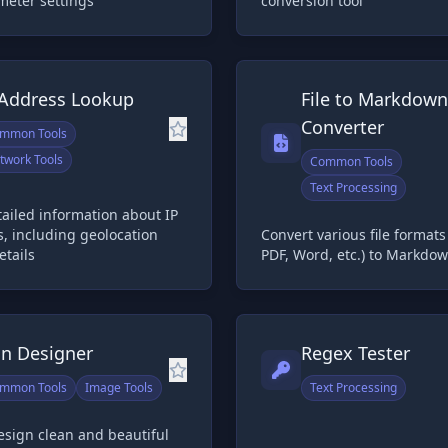
meter settings
conversion tool
 Address Lookup
File to Markdown
Converter
mmon Tools
twork Tools
Common Tools
Text Processing
ailed information about IP
, including geolocation
Convert various file format
etails
PDF, Word, etc.) to Markdo
on Designer
Regex Tester
mmon Tools
Image Tools
Text Processing
esign clean and beautiful