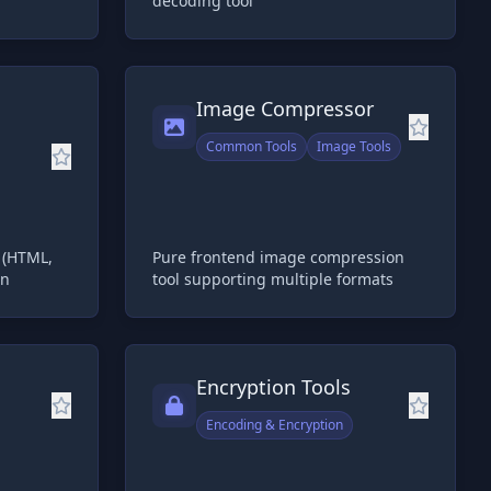
decoding tool
Image Compressor
Common Tools
Image Tools
s (HTML,
Pure frontend image compression
wn
tool supporting multiple formats
Encryption Tools
Encoding & Encryption