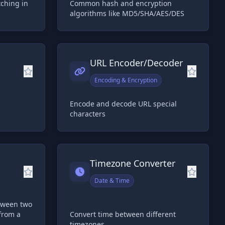
tching in
Common hash and encryption
algorithms like MD5/SHA/AES/DES
URL Encoder/Decoder
Encoding & Encryption
Encode and decode URL special
characters
Timezone Converter
Date & Time
etween two
from a
Convert time between different
timezones