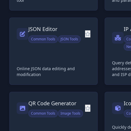
tool
and para
JSON Editor
IP
Common Tools
JSON Tools
Co
Ne
Query det
Online JSON data editing and
addresses
modification
and ISP d
QR Code Generator
Ic
Common Tools
Image Tools
Co
Quickly d