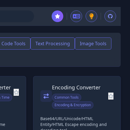
Code Tools
Text Processing
Image Tools
rter
Encoding Converter
& Time
Common Tools
Encoding & Encryption
Base64/URL/Unicode/HTML
ime
Entity/HTML Escape encoding and