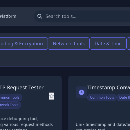
 Platform
oding & Encryption
Network Tools
Date & Time
TP Request Tester
Timestamp Conve
mmon Tools
Common Tools
Date 
twork Tools
face debugging tool,
ng various request methods
Unix timestamp and date/t