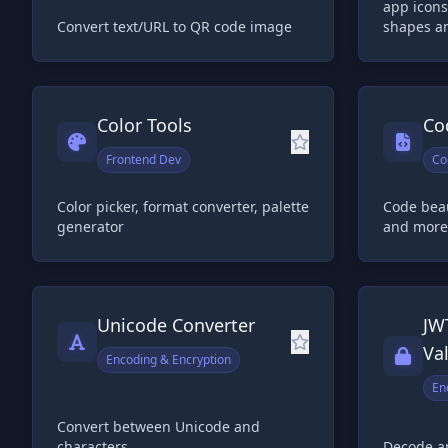
app icons
Convert text/URL to QR code image
shapes a
Color Tools
Co
Frontend Dev
Co
Color picker, format converter, palette
Code beau
generator
and more
Unicode Converter
JW
Va
Encoding & Encryption
En
Convert between Unicode and
characters
Decode a