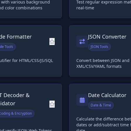
 with various background
Test regular expression ma
nd color combinations
real-time
de Formatter
JSON Converter
de Tools
JSON Tools
tifier for HTML/CSS/JS/SQL
Convert between JSON and
XML/CSV/YAML formats
T Decoder &
Date Calculator
lidator
Date & Time
coding & Encryption
Calculate the difference b
dates or add/subtract time 
nd verify JSON Web Tokens
date